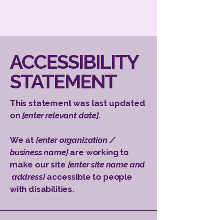
​ACCESSIBILITY
STATEMENT
This statement was last updated
on
[enter relevant date].
We at
[enter organization /
business name]
are working to
make our site
[enter site name and
address]
accessible to people
with disabilities.