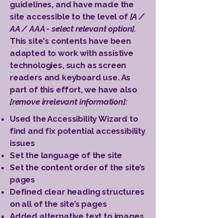
guidelines, and have made the
site accessible to the level of
[A /
AA / AAA - select relevant option].
This site's contents have been
adapted to work with assistive
technologies, such as screen
readers and keyboard use. As
part of this effort, we have also
[remove irrelevant information]:
Used the Accessibility Wizard to
find and fix potential accessibility
issues
Set the language of the site
Set the content order of the site’s
pages
Defined clear heading structures
on all of the site’s pages
Added alternative text to images