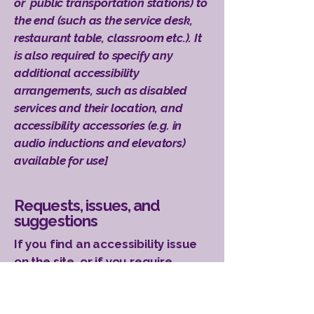
or public transportation stations) to
the end (such as the service desk,
restaurant table, classroom etc.). It
is also required to specify any
additional accessibility
arrangements, such as disabled
services and their location, and
accessibility accessories (e.g. in
audio inductions and elevators)
available for use]
Requests, issues, and
suggestions
If you find an accessibility issue
on the site, or if you require
further assistance, you are
welcome to contact us through