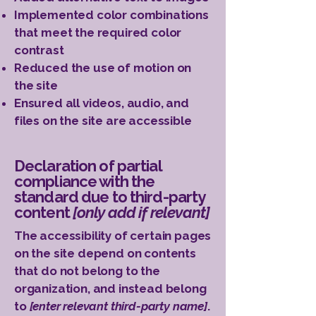
Implemented color combinations
that meet the required color
contrast
Reduced the use of motion on
the site
Ensured all videos, audio, and
files on the site are accessible
Declaration of partial
compliance with the
standard due to third-party
content
[only add if relevant]
The accessibility of certain pages
on the site depend on contents
that do not belong to the
organization, and instead belong
to
[enter relevant third-party name]
.