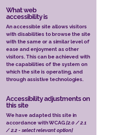
What web
accessibility is
An accessible site allows visitors
with disabilities to browse the site
with the same or a similar level of
ease and enjoyment as other
visitors. This can be achieved with
the capabilities of the system on
which the site is operating, and
through assistive technologies.
Accessibility adjustments on
this site
We have adapted this site in
accordance with WCAG
[2.0 / 2.1
/ 2.2 - select relevant option]