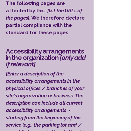
The following pages are
affected by this:
[list the URLs of
the pages]
. We therefore declare
partial compliance with the
standard for these pages.
Accessibility arrangements
in the organization
[only add
if relevant]
[Enter a description of the
accessibility arrangements in the
physical offices / branches of your
site's organization or business. The
description can include all current
accessibility arrangements -
starting from the beginning of the
service (e.g., the parking lot and /