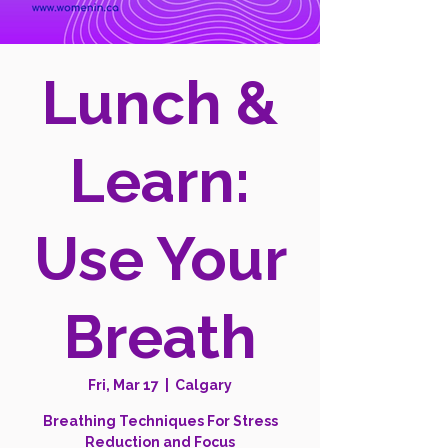
Lunch &
Learn:
Use Your
Breath
Fri, Mar 17
  |  
Calgary
Breathing Techniques For Stress
Reduction and Focus