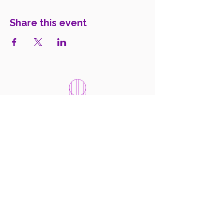
Share this event
WomenIN