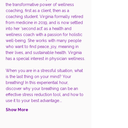
the transformative power of wellness 
coaching, first as a client, then as a 
coaching student. Virginia formally retired 
from medicine in 2019, and is now settled 
into her ‘second act’ as a health and 
wellness coach with a passion for holistic 
well-being. She works with many people 
who want to find peace, joy, meaning in 
their lives, and sustainable health. Virginia 
has a special interest in physician wellness.
When you are in a stressful situation, what 
is the last thing on your mind? Your 
breathing! In this experiential hour, 
discover why your breathing can be an 
effective stress reduction tool, and how to 
use it to your best advantage.…
Show More