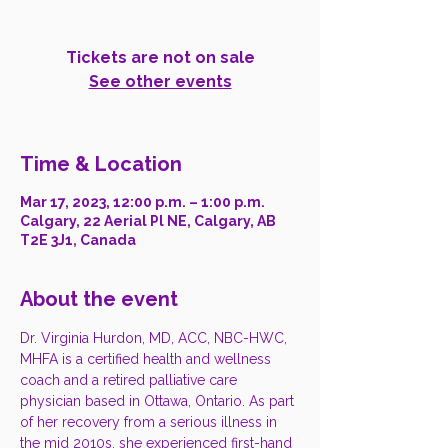
Tickets are not on sale
See other events
Time & Location
Mar 17, 2023, 12:00 p.m. – 1:00 p.m.
Calgary, 22 Aerial Pl NE, Calgary, AB
T2E 3J1, Canada
About the event
Dr. Virginia Hurdon, MD, ACC, NBC-HWC, 
MHFA is a certified health and wellness 
coach and a retired palliative care 
physician based in Ottawa, Ontario. As part 
of her recovery from a serious illness in 
the mid 2010s, she experienced first-hand 